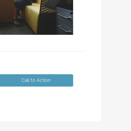
Call to Action