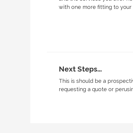
with one more fitting to your
Next Steps...
This is should be a prospecti
requesting a quote or perusi