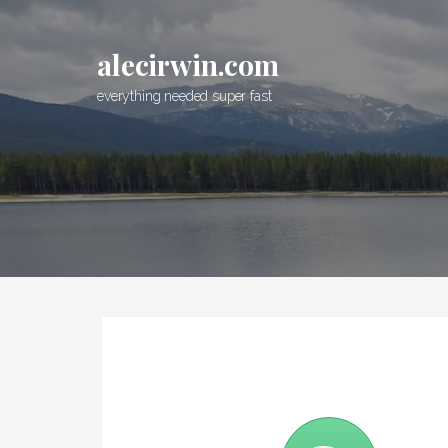
S
k
alecirwin.com
i
p
everything needed super fast
t
o
c
o
n
t
e
n
t