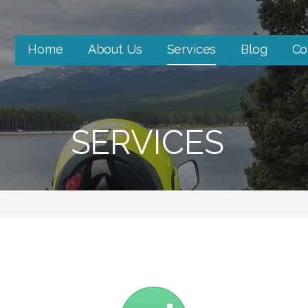
Home
About Us
Services
Blog
Co
SERVICES