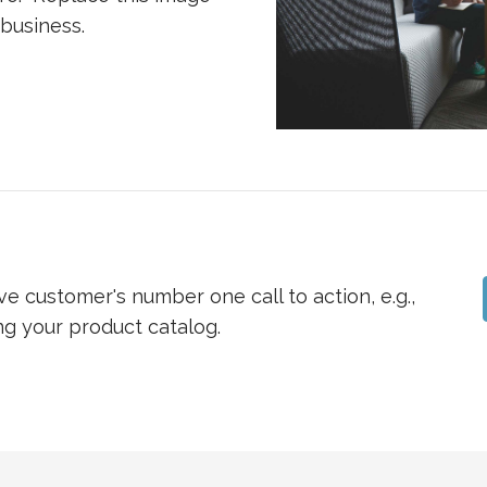
 business.
ve customer's number one call to action, e.g.,
ng your product catalog.