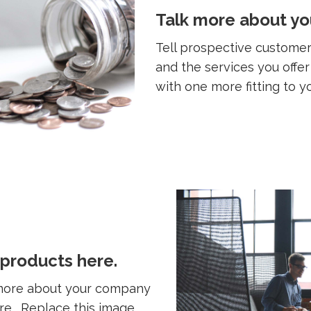
Talk more about yo
Tell prospective custom
and the services you offe
with one more fitting to y
 products here.
 more about your company
ere. Replace this image