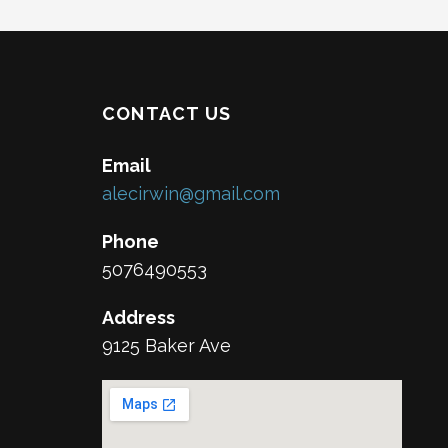
CONTACT US
Email
alecirwin@gmail.com
Phone
5076490553
Address
9125 Baker Ave