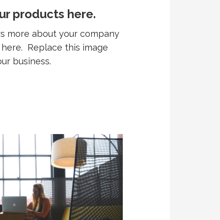
ur products here.
ers more about your company
r here. Replace this image
our business.