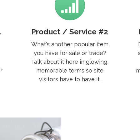
1
Product / Service #2
What's another popular item
you have for sale or trade?
Talk about it here in glowing,
r
memorable terms so site
m
visitors have to have it.