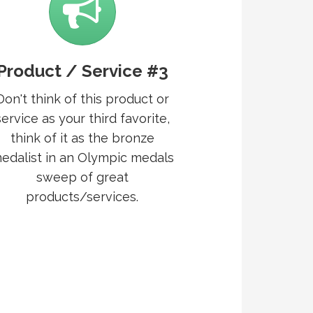
Product / Service #3
Don't think of this product or
service as your third favorite,
think of it as the bronze
edalist in an Olympic medals
sweep of great
products/services.