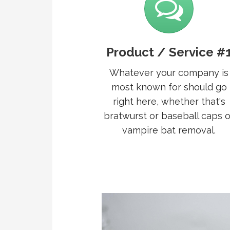
Product / Service #
Whatever your company is
most known for should go
right here, whether that's
bratwurst or baseball caps o
vampire bat removal.