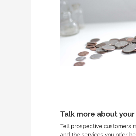
Talk more about your
Tell prospective customers
and the services you offer h