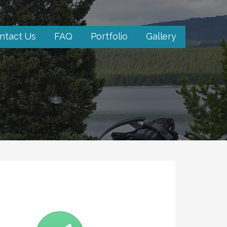
ntact Us
FAQ
Portfolio
Gallery